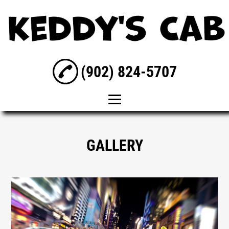
(902) 824-5707
Home
GALLERY
About Us
Taxi Service
Wedding
Transportation
Airport Taxi