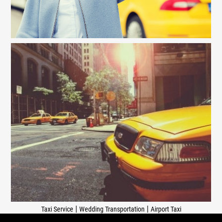
|
|
Taxi Service
Wedding Transportation
Airport Taxi