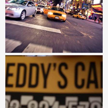
Gallery
Contact